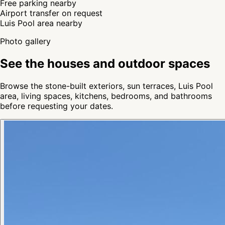
Free parking nearby
Airport transfer on request
Luis Pool area nearby
Photo gallery
See the houses and outdoor spaces
Browse the stone-built exteriors, sun terraces, Luis Pool
area, living spaces, kitchens, bedrooms, and bathrooms
before requesting your dates.