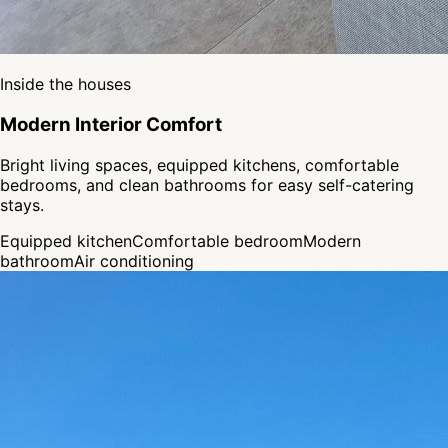
Inside the houses
Modern Interior Comfort
Bright living spaces, equipped kitchens, comfortable
bedrooms, and clean bathrooms for easy self-catering
stays.
Equipped kitchen
Comfortable bedroom
Modern
bathroom
Air conditioning