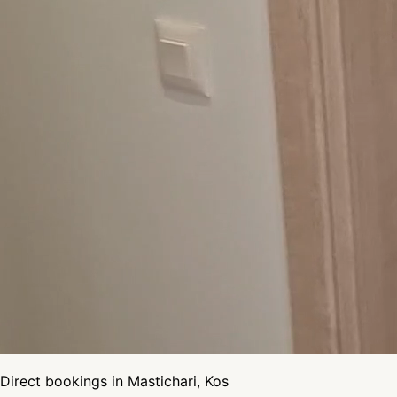
Direct bookings in Mastichari, Kos