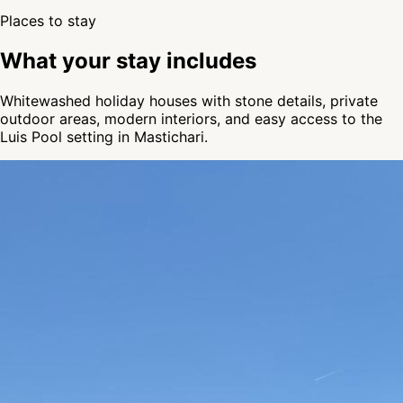
Places to stay
What your stay includes
Whitewashed holiday houses with stone details, private
outdoor areas, modern interiors, and easy access to the
Luis Pool setting in Mastichari.