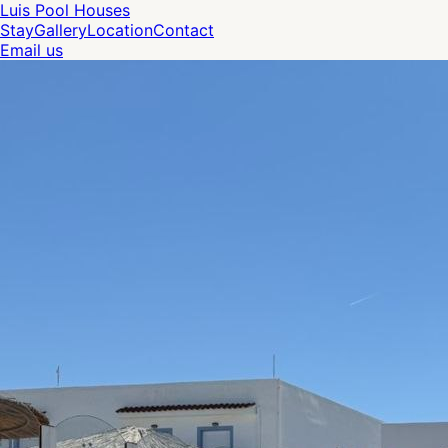
Luis Pool Houses
Stay
Gallery
Location
Contact
Email us