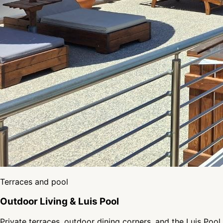
Terraces and pool
Outdoor Living & Luis Pool
Private terraces, outdoor dining corners, and the Luis Pool