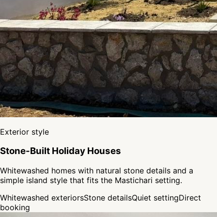
Exterior style
Stone-Built Holiday Houses
Whitewashed homes with natural stone details and a
simple island style that fits the Mastichari setting.
Whitewashed exteriors
Stone details
Quiet setting
Direct
booking