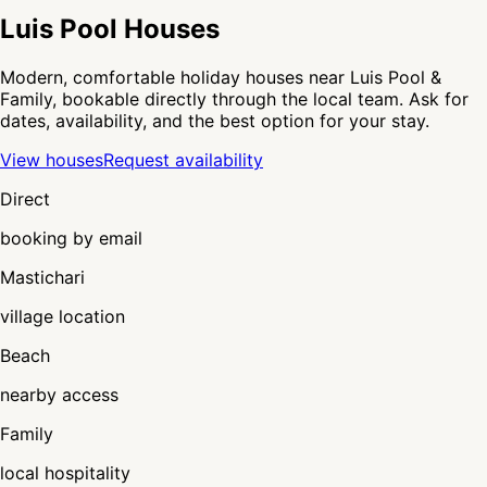
Luis Pool Houses
Modern, comfortable holiday houses near Luis Pool &
Family, bookable directly through the local team. Ask for
dates, availability, and the best option for your stay.
View houses
Request availability
Direct
booking by email
Mastichari
village location
Beach
nearby access
Family
local hospitality