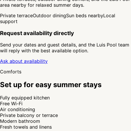
area nearby for relaxed summer days.
Private terrace
Outdoor dining
Sun beds nearby
Local
support
Request availability directly
Send your dates and guest details, and the Luis Pool team
will reply with the best available option.
Ask about availability
Comforts
Set up for easy summer stays
Fully equipped kitchen
Free Wi-Fi
Air conditioning
Private balcony or terrace
Modern bathroom
Fresh towels and linens